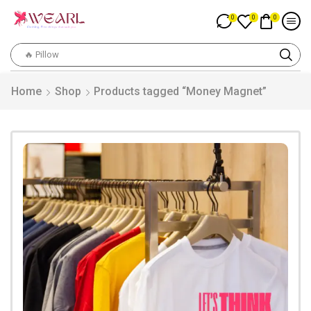
0
0
0
🔥 Pillow
Home
Shop
Products tagged “Money Magnet”