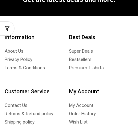
Information
Best Deals
About Us
Super Deals
Privacy Policy
Bestsellers
Terms & Conditions
Premium T-shirts
Customer Service
My Account
Contact Us
My Account
Returns & Refund policy
Order History
Shipping policy
Wish List