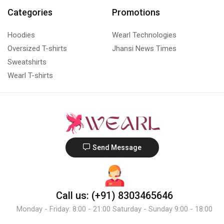
Categories
Promotions
Hoodies
Wearl Technologies
Oversized T-shirts
Jhansi News Times
Sweatshirts
Wearl T-shirts
Send Message
Call us: (+91) 8303465646
Monday - Friday: 8:00 - 21:00 Saturday - Sunday 9:00 - 18:00