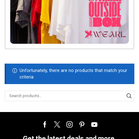
Unfortunately, there are no products that match your
criteria
Get the latest deals and more.