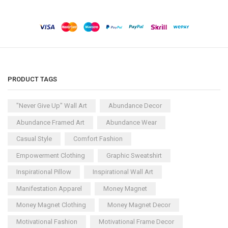
PRODUCT TAGS
"Never Give Up" Wall Art
Abundance Decor
Abundance Framed Art
Abundance Wear
Casual Style
Comfort Fashion
Empowerment Clothing
Graphic Sweatshirt
Inspirational Pillow
Inspirational Wall Art
Manifestation Apparel
Money Magnet
Money Magnet Clothing
Money Magnet Decor
Motivational Fashion
Motivational Frame Decor