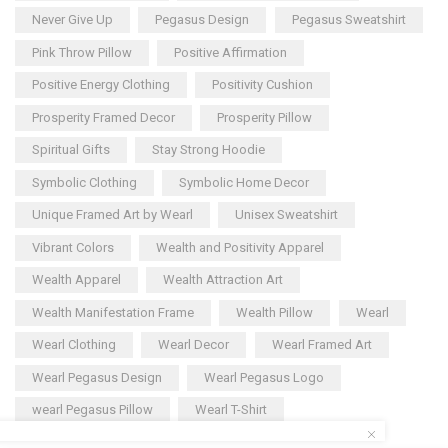
Never Give Up
Pegasus Design
Pegasus Sweatshirt
Pink Throw Pillow
Positive Affirmation
Positive Energy Clothing
Positivity Cushion
Prosperity Framed Decor
Prosperity Pillow
Spiritual Gifts
Stay Strong Hoodie
Symbolic Clothing
Symbolic Home Decor
Unique Framed Art by Wearl
Unisex Sweatshirt
Vibrant Colors
Wealth and Positivity Apparel
Wealth Apparel
Wealth Attraction Art
Wealth Manifestation Frame
Wealth Pillow
Wearl
Wearl Clothing
Wearl Decor
Wearl Framed Art
Wearl Pegasus Design
Wearl Pegasus Logo
wearl Pegasus Pillow
Wearl T-Shirt