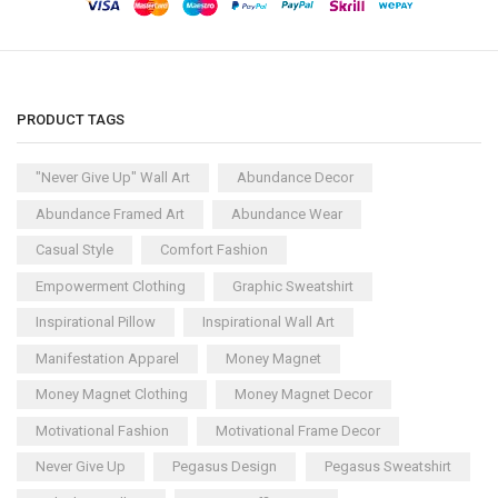
PRODUCT TAGS
"Never Give Up" Wall Art
Abundance Decor
Abundance Framed Art
Abundance Wear
Casual Style
Comfort Fashion
Empowerment Clothing
Graphic Sweatshirt
Inspirational Pillow
Inspirational Wall Art
Manifestation Apparel
Money Magnet
Money Magnet Clothing
Money Magnet Decor
Motivational Fashion
Motivational Frame Decor
Never Give Up
Pegasus Design
Pegasus Sweatshirt