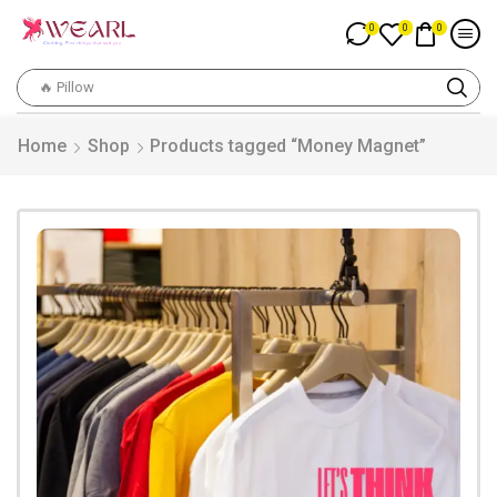
0
0
0
🔥 Pillow
Home
Shop
Products tagged “Money Magnet”