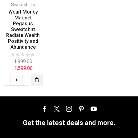
Sweatshirts
Wearl Money
Magnet
Pegasus
Sweatshirt
Radiate Wealth
Positivity and
Abundance
1,999.00
1,599.00
Get the latest deals and more.