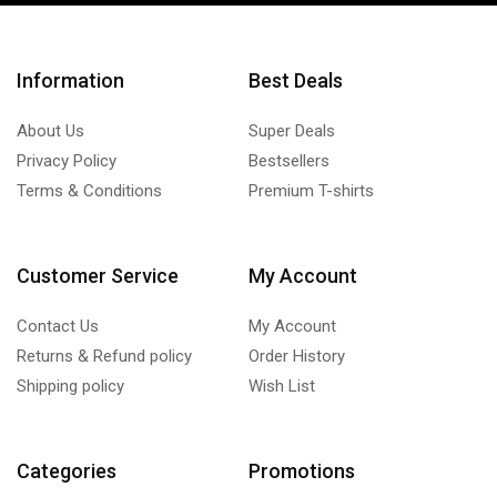
Information
Best Deals
About Us
Super Deals
Privacy Policy
Bestsellers
Terms & Conditions
Premium T-shirts
Customer Service
My Account
Contact Us
My Account
Returns & Refund policy
Order History
Shipping policy
Wish List
Categories
Promotions