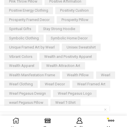
Pink Throw Pillow
Positive Affirmation
Positive Energy Clothing
Positivity Cushion
Prosperity Framed Decor
Prosperity Pillow
Spiritual Gifts
Stay Strong Hoodie
Symbolic Clothing
Symbolic Home Decor
Unique Framed Art by Wearl
Unisex Sweatshirt
Vibrant Colors
Wealth and Positivity Apparel
Wealth Apparel
Wealth Attraction Art
Wealth Manifestation Frame
Wealth Pillow
Wearl
Wearl Clothing
Wearl Decor
Wearl Framed Art
Wearl Pegasus Design
Wearl Pegasus Logo
wearl Pegasus Pillow
Wearl T-Shirt
Copyright © 2025
Wearl
– All rights reserved