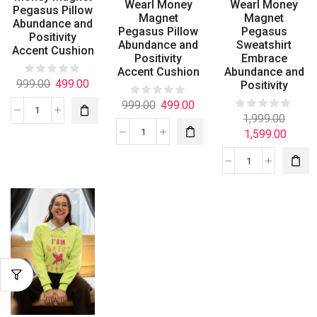
Wearl Money
Wearl Money
Pegasus Pillow
Magnet
Magnet
Abundance and
Pegasus Pillow
Pegasus
Positivity
Abundance and
Sweatshirt
Accent Cushion
Positivity
Embrace
Accent Cushion
Abundance and
999.00
499.00
Positivity
999.00
499.00
1,999.00
1,599.00