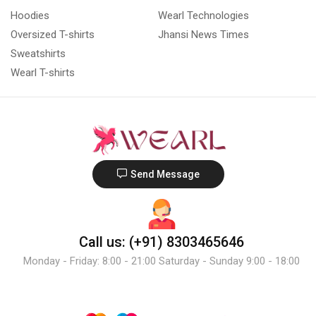
Hoodies
Wearl Technologies
Oversized T-shirts
Jhansi News Times
Sweatshirts
Wearl T-shirts
Send Message
Call us: (+91) 8303465646
Monday - Friday: 8:00 - 21:00 Saturday - Sunday 9:00 - 18:00