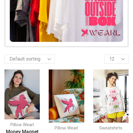
Pillow Wearl
Pillow Wearl
Sweatshirts
Money Magnet