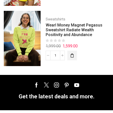
Sweatshirts
Wearl Money Magnet Pegasus
Sweatshirt Radiate Wealth
Positivity and Abundance
1,999.00
1,599.00
Get the latest deals and more.