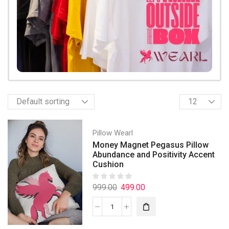
Pillow Wearl
Money Magnet Pegasus Pillow
Abundance and Positivity Accent
Cushion
999.00
499.00