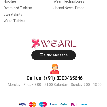
Hoodies
Wearl Technologies
Oversized T-shirts
Jhansi News Times
Sweatshirts
Wearl T-shirts
Send Message
Call us: (+91) 8303465646
Monday - Friday: 8:00 - 21:00 Saturday - Sunday 9:00 - 18:00