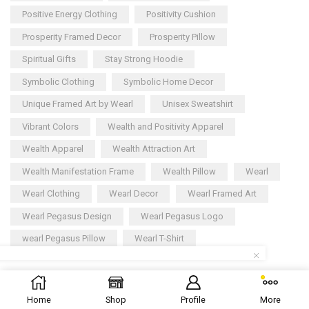
Positive Energy Clothing
Positivity Cushion
Prosperity Framed Decor
Prosperity Pillow
Spiritual Gifts
Stay Strong Hoodie
Symbolic Clothing
Symbolic Home Decor
Unique Framed Art by Wearl
Unisex Sweatshirt
Vibrant Colors
Wealth and Positivity Apparel
Wealth Apparel
Wealth Attraction Art
Wealth Manifestation Frame
Wealth Pillow
Wearl
Wearl Clothing
Wearl Decor
Wearl Framed Art
Wearl Pegasus Design
Wearl Pegasus Logo
wearl Pegasus Pillow
Wearl T-Shirt
Copyright © 2025
Wearl
– All rights reserved
Home
Shop
Profile
More