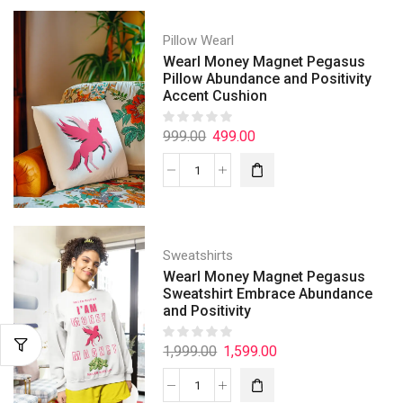
Pillow Wearl
Wearl Money Magnet Pegasus
Pillow Abundance and Positivity
Accent Cushion
999.00
499.00
Sweatshirts
Wearl Money Magnet Pegasus
Sweatshirt Embrace Abundance
and Positivity
1,999.00
1,599.00