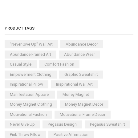
PRODUCT TAGS
"Never Give Up" Wall Art
Abundance Decor
Abundance Framed Art
Abundance Wear
Casual Style
Comfort Fashion
Empowerment Clothing
Graphic Sweatshirt
Inspirational Pillow
Inspirational Wall Art
Manifestation Apparel
Money Magnet
Money Magnet Clothing
Money Magnet Decor
Motivational Fashion
Motivational Frame Decor
Never Give Up
Pegasus Design
Pegasus Sweatshirt
Pink Throw Pillow
Positive Affirmation