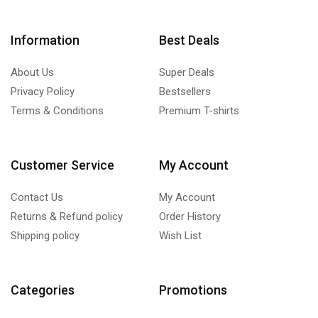
Information
Best Deals
About Us
Super Deals
Privacy Policy
Bestsellers
Terms & Conditions
Premium T-shirts
Customer Service
My Account
Contact Us
My Account
Returns & Refund policy
Order History
Shipping policy
Wish List
Categories
Promotions