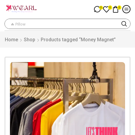
0
0
0
🔥 Pillow
Home
Shop
Products tagged “Money Magnet”