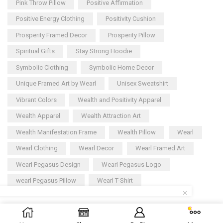
Pink Throw Pillow
Positive Affirmation
Positive Energy Clothing
Positivity Cushion
Prosperity Framed Decor
Prosperity Pillow
Spiritual Gifts
Stay Strong Hoodie
Symbolic Clothing
Symbolic Home Decor
Unique Framed Art by Wearl
Unisex Sweatshirt
Vibrant Colors
Wealth and Positivity Apparel
Wealth Apparel
Wealth Attraction Art
Wealth Manifestation Frame
Wealth Pillow
Wearl
Wearl Clothing
Wearl Decor
Wearl Framed Art
Wearl Pegasus Design
Wearl Pegasus Logo
wearl Pegasus Pillow
Wearl T-Shirt
Copyright © 2025
Wearl
– All rights reserved