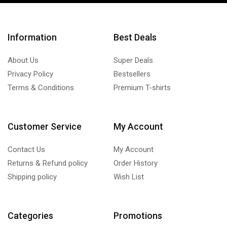
Information
Best Deals
About Us
Super Deals
Privacy Policy
Bestsellers
Terms & Conditions
Premium T-shirts
Customer Service
My Account
Contact Us
My Account
Returns & Refund policy
Order History
Shipping policy
Wish List
Categories
Promotions