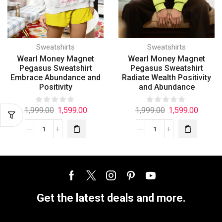
Sweatshirts
Sweatshirts
Wearl Money Magnet
Wearl Money Magnet
Pegasus Sweatshirt
Pegasus Sweatshirt
Embrace Abundance and
Radiate Wealth Positivity
Positivity
and Abundance
1,999.00
1,599.00
1,999.00
1,599.00
Get the latest deals and more.