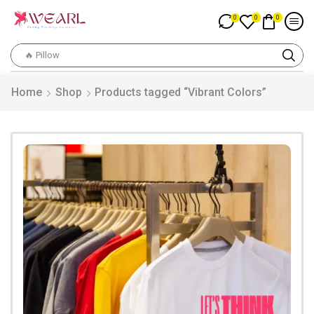
0
0
0
🔥 Pillow
Home
Shop
Products tagged “Vibrant Colors”