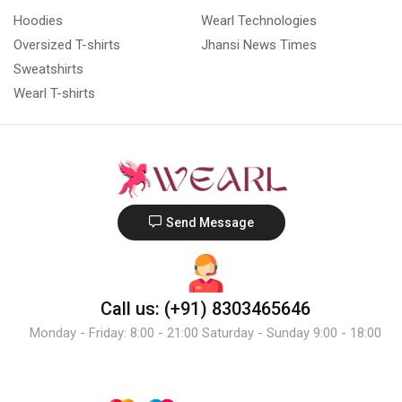
Hoodies
Wearl Technologies
Oversized T-shirts
Jhansi News Times
Sweatshirts
Wearl T-shirts
Send Message
Call us: (+91) 8303465646
Monday - Friday: 8:00 - 21:00 Saturday - Sunday 9:00 - 18:00