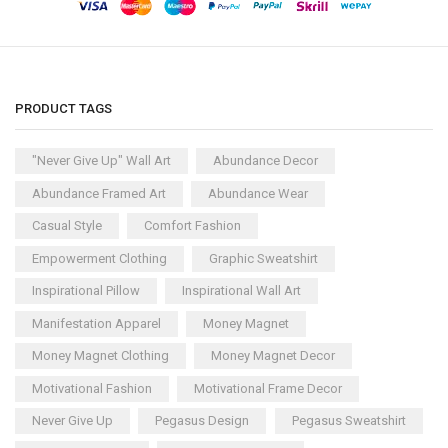
PRODUCT TAGS
"Never Give Up" Wall Art
Abundance Decor
Abundance Framed Art
Abundance Wear
Casual Style
Comfort Fashion
Empowerment Clothing
Graphic Sweatshirt
Inspirational Pillow
Inspirational Wall Art
Manifestation Apparel
Money Magnet
Money Magnet Clothing
Money Magnet Decor
Motivational Fashion
Motivational Frame Decor
Never Give Up
Pegasus Design
Pegasus Sweatshirt