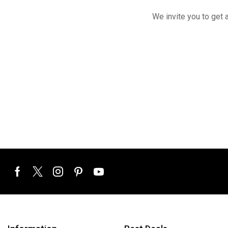
We invite you to get 