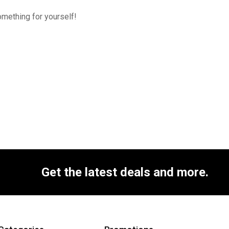
omething for yourself!
Get the latest deals and more.