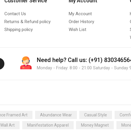
Customer Service
My Account
Contact Us
My Account
Returns & Refund policy
Order History
Shipping policy
Wish List
Need help?
Call us: (+91) 83034656
Monday - Friday: 8:00 - 21:00 Saturday - Sunday 9
ce Framed Art
Abundance Wear
Casual Style
Comfo
 Wall Art
Manifestation Apparel
Money Magnet
Mone