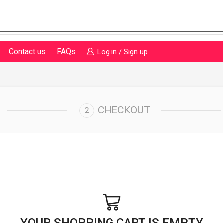
Contact us
FAQs
Log in / Sign up
CHECKOUT
YOUR SHOPPING CART IS EMPTY