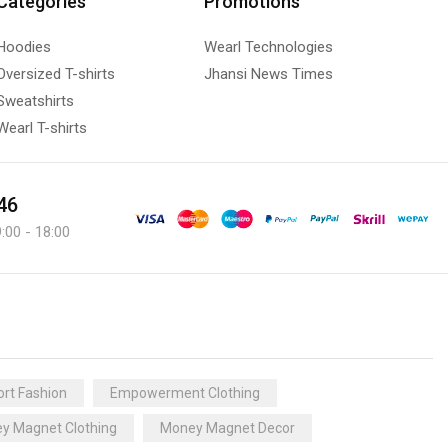
Categories
Promotions
Hoodies
Wearl Technologies
Oversized T-shirts
Jhansi News Times
Sweatshirts
Wearl T-shirts
46
:00 - 18:00
rt Fashion
Empowerment Clothing
y Magnet Clothing
Money Magnet Decor