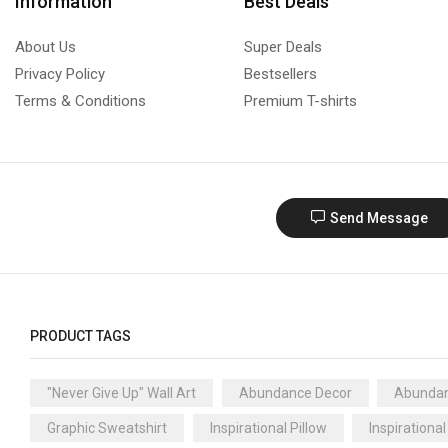
Information
Best Deals
About Us
Super Deals
Privacy Policy
Bestsellers
Terms & Conditions
Premium T-shirts
Send Message
PRODUCT TAGS
"Never Give Up" Wall Art
Abundance Decor
Abundan
Graphic Sweatshirt
Inspirational Pillow
Inspirational