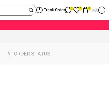
0
0
0
Track Order
0.00
ORDER STATUS