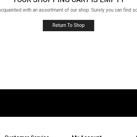
acquainted with an assortment of our shop. Surely you can find s
Return To Shop