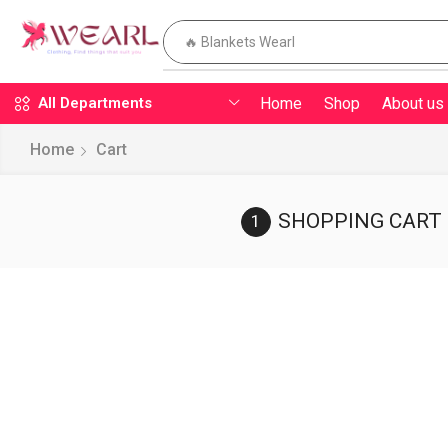
🔥 Blankets Wearl
Home
Shop
About us
All Departments
Home
Cart
SHOPPING CART