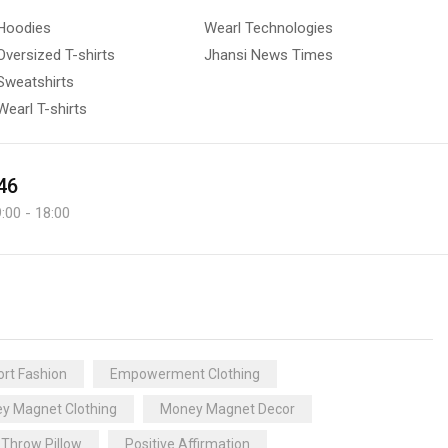
Hoodies
Wearl Technologies
Oversized T-shirts
Jhansi News Times
Sweatshirts
Wearl T-shirts
46
:00 - 18:00
rt Fashion
Empowerment Clothing
y Magnet Clothing
Money Magnet Decor
 Throw Pillow
Positive Affirmation