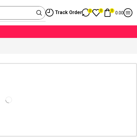
0
0
0
Track Order
0.00