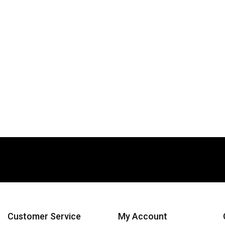
Customer Service
My Account