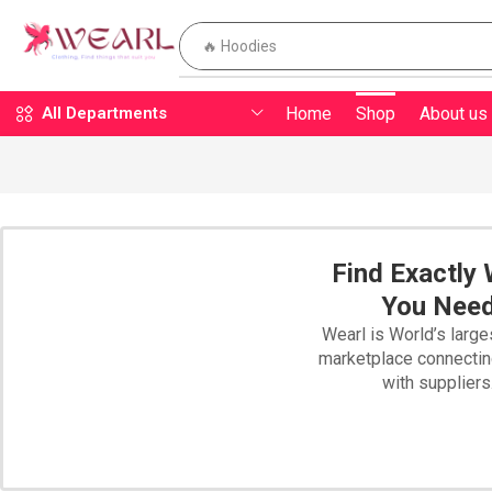
🔥 Hoodies
Home
Shop
About us
All Departments
Find Exactly
You Nee
Wearl is World’s large
marketplace connecti
with suppliers