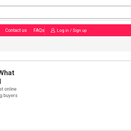
Contact us
FAQs
Log in / Sign up
 What
d
st online
ng buyers
.