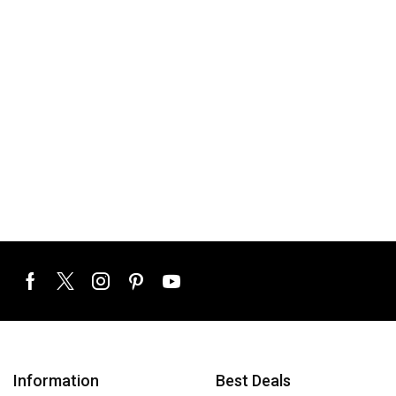
Information
Best Deals