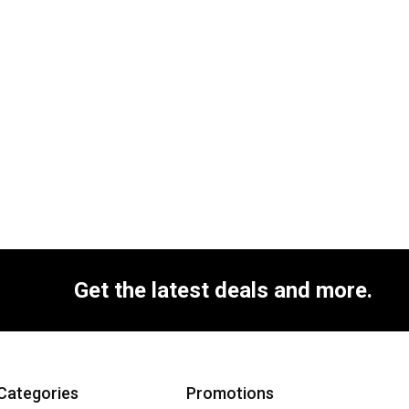
Get the latest deals and more.
Categories
Promotions