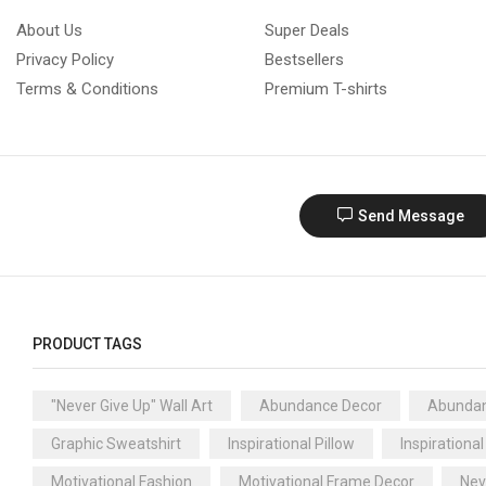
About Us
Super Deals
Privacy Policy
Bestsellers
Terms & Conditions
Premium T-shirts
Send Message
PRODUCT TAGS
"Never Give Up" Wall Art
Abundance Decor
Abundan
Graphic Sweatshirt
Inspirational Pillow
Inspirational
Motivational Fashion
Motivational Frame Decor
Nev