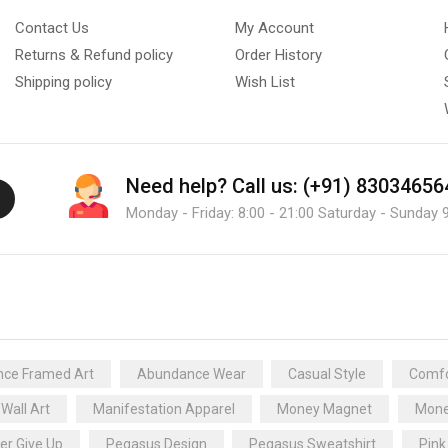
Contact Us
My Account
Returns & Refund policy
Order History
Shipping policy
Wish List
Need help?
Call us: (+91) 83034656
Monday - Friday: 8:00 - 21:00 Saturday - Sunday 9
ce Framed Art
Abundance Wear
Casual Style
Comfo
 Wall Art
Manifestation Apparel
Money Magnet
Mone
er Give Up
Pegasus Design
Pegasus Sweatshirt
Pink