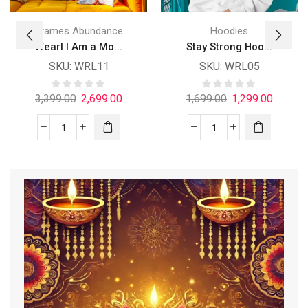
Frames Abundance
Hoodies
Wearl I Am a Mo...
Stay Strong Hoo...
SKU:
WRL11
SKU:
WRL05
3,399.00
2,699.00
1,699.00
1,299.00