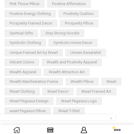
Pink Throw Pillow
Positive Affirmation
Positive Energy Clothing
Positivity Cushion
Prosperity Framed Decor
Prosperity Pillow
Spiritual Gifts
Stay Strong Hoodie
Symbolic Clothing
Symbolic Home Decor
Unique Framed Art by Wearl
Unisex Sweatshirt
Vibrant Colors
Wealth and Positivity Apparel
Wealth Apparel
Wealth Attraction Art
Wealth Manifestation Frame
Wealth Pillow
Wearl
Wearl Clothing
Wearl Decor
Wearl Framed Art
Wearl Pegasus Design
Wearl Pegasus Logo
wearl Pegasus Pillow
Wearl T-Shirt
Copyright © 2025
Wearl
– All rights reserved