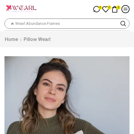
0
0
0
🔥 Wearl Abundance Frames
Home
Pillow Wearl