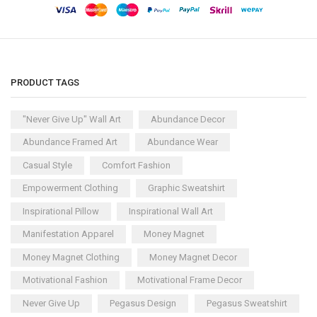
PRODUCT TAGS
"Never Give Up" Wall Art
Abundance Decor
Abundance Framed Art
Abundance Wear
Casual Style
Comfort Fashion
Empowerment Clothing
Graphic Sweatshirt
Inspirational Pillow
Inspirational Wall Art
Manifestation Apparel
Money Magnet
Money Magnet Clothing
Money Magnet Decor
Motivational Fashion
Motivational Frame Decor
Never Give Up
Pegasus Design
Pegasus Sweatshirt