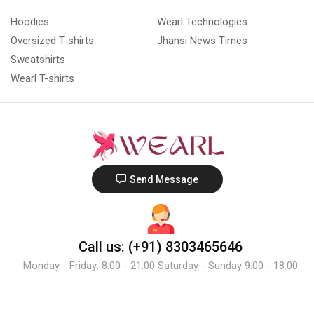
Hoodies
Wearl Technologies
Oversized T-shirts
Jhansi News Times
Sweatshirts
Wearl T-shirts
Send Message
Call us: (+91) 8303465646
Monday - Friday: 8:00 - 21:00 Saturday - Sunday 9:00 - 18:00