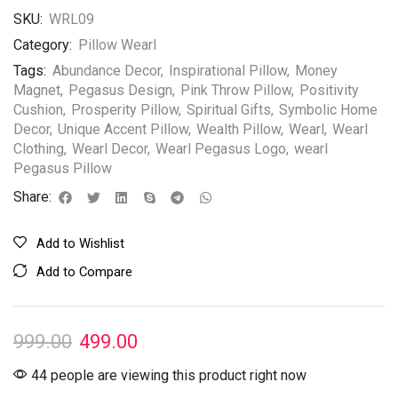
SKU:
WRL09
Category:
Pillow Wearl
Tags:
Abundance Decor
,
Inspirational Pillow
,
Money
Magnet
,
Pegasus Design
,
Pink Throw Pillow
,
Positivity
Cushion
,
Prosperity Pillow
,
Spiritual Gifts
,
Symbolic Home
Decor
,
Unique Accent Pillow
,
Wealth Pillow
,
Wearl
,
Wearl
Clothing
,
Wearl Decor
,
Wearl Pegasus Logo
,
wearl
Pegasus Pillow
Share:
Add to Wishlist
Add to Compare
999.00
499.00
44 people are viewing this product right now