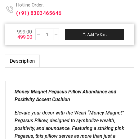
Hotline Order:
(+91) 8303465646
Email ID:
999.00
Support@wearl.vip
Add To Cart
499.00
Description
Money Magnet Pegasus Pillow Abundance and
Positivity Accent Cushion
Elevate your decor with the Wearl “Money Magnet”
Pegasus Pillow, designed to symbolize wealth,
positivity, and abundance. Featuring a striking pink
Pegasus, this pillow serves as more than just a