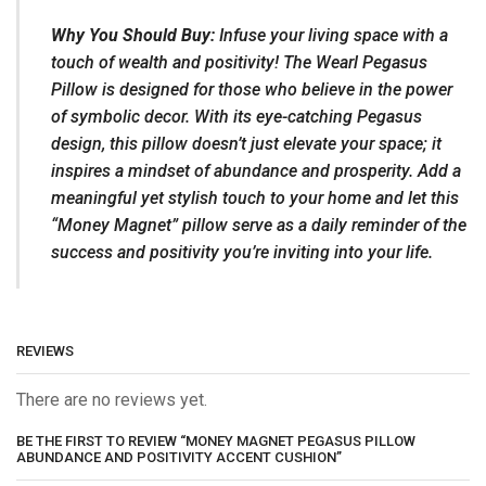
Why You Should Buy:
Infuse your living space with a
touch of wealth and positivity! The Wearl Pegasus
Pillow is designed for those who believe in the power
of symbolic decor. With its eye-catching Pegasus
design, this pillow doesn’t just elevate your space; it
inspires a mindset of abundance and prosperity. Add a
meaningful yet stylish touch to your home and let this
“Money Magnet” pillow serve as a daily reminder of the
success and positivity you’re inviting into your life.
REVIEWS
There are no reviews yet.
BE THE FIRST TO REVIEW “MONEY MAGNET PEGASUS PILLOW
ABUNDANCE AND POSITIVITY ACCENT CUSHION”