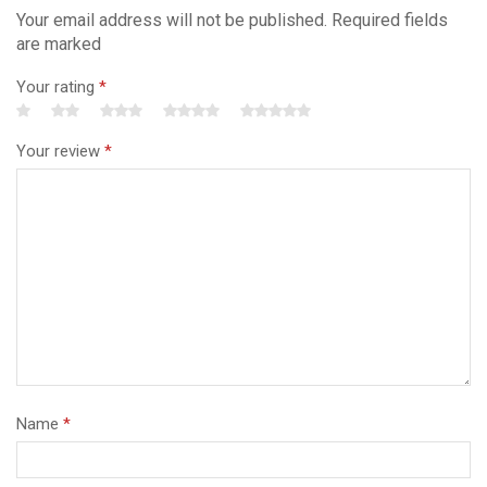
Your email address will not be published. Required fields
are marked
Your rating
*
Your review
*
Name
*