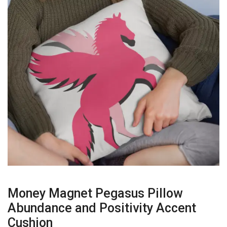
Money Magnet Pegasus Pillow
Abundance and Positivity Accent
Cushion