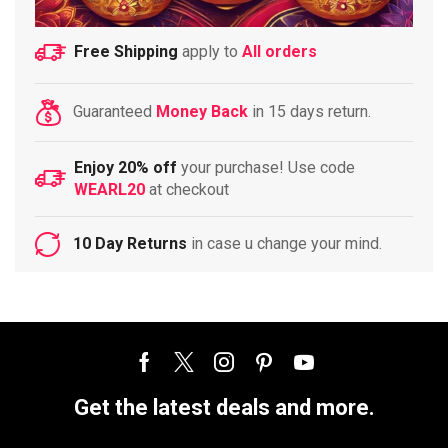
Free Shipping
apply to
All orders
Guaranteed
Money Back
in 15 days return.
Enjoy 20% off
your purchase! Use code
WEARL20
at checkout
10 Day Returns
in case u change your mind.
Get the latest deals and more.