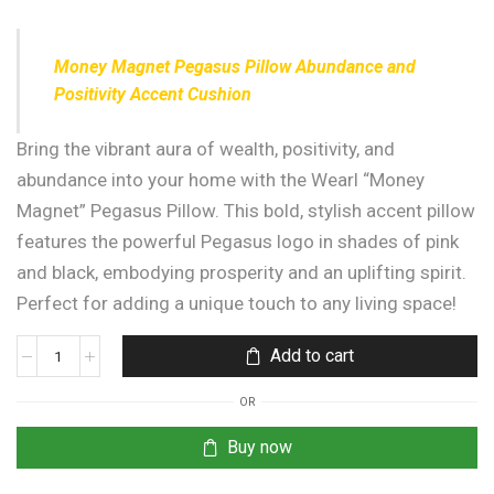
Money Magnet Pegasus Pillow Abundance and
Positivity Accent Cushion
Bring the vibrant aura of wealth, positivity, and
abundance into your home with the Wearl “Money
Magnet” Pegasus Pillow. This bold, stylish accent pillow
features the powerful Pegasus logo in shades of pink
and black, embodying prosperity and an uplifting spirit.
Perfect for adding a unique touch to any living space!
Add to cart
OR
Buy now