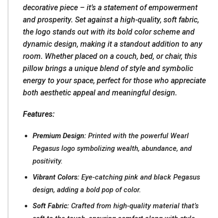
decorative piece – it’s a statement of empowerment
and prosperity. Set against a high-quality, soft fabric,
the logo stands out with its bold color scheme and
dynamic design, making it a standout addition to any
room. Whether placed on a couch, bed, or chair, this
pillow brings a unique blend of style and symbolic
energy to your space, perfect for those who appreciate
both aesthetic appeal and meaningful design.
Features:
Premium Design:
Printed with the powerful Wearl
Pegasus logo symbolizing wealth, abundance, and
positivity.
Vibrant Colors:
Eye-catching pink and black Pegasus
design, adding a bold pop of color.
Soft Fabric:
Crafted from high-quality material that’s