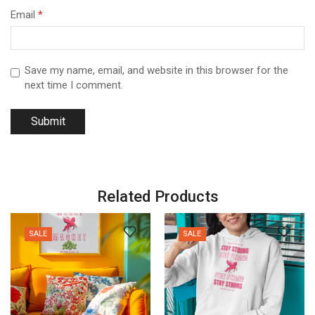
Email
*
Save my name, email, and website in this browser for the
next time I comment.
Related Products
SALE
SALE