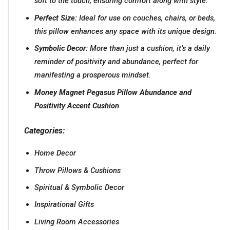
soft to the touch, ensuring comfort along with style.
Perfect Size:
Ideal for use on couches, chairs, or beds,
this pillow enhances any space with its unique design.
Symbolic Decor:
More than just a cushion, it’s a daily
reminder of positivity and abundance, perfect for
manifesting a prosperous mindset.
Money Magnet Pegasus Pillow Abundance and
Positivity Accent Cushion
Categories:
Home Decor
Throw Pillows & Cushions
Spiritual & Symbolic Decor
Inspirational Gifts
Living Room Accessories