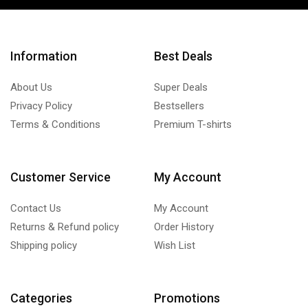
Information
Best Deals
About Us
Super Deals
Privacy Policy
Bestsellers
Terms & Conditions
Premium T-shirts
Customer Service
My Account
Contact Us
My Account
Returns & Refund policy
Order History
Shipping policy
Wish List
Categories
Promotions