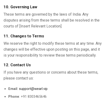
10. Governing Law
These terms are governed by the laws of India. Any
disputes arising from these terms shall be resolved in the
courts of [Insert Relevant Location].
11. Changes to Terms
We reserve the right to modify these terms at any time. Any
changes will be effective upon posting on this page, and it
is your responsibility to review these terms periodically.
12. Contact Us
If you have any questions or concerns about these terms,
please contact us:
Email
:
support@wearl.vip
Phone
: +91 8303465646