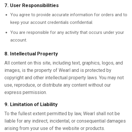
7. User Responsibilities
You agree to provide accurate information for orders and to
keep your account credentials confidential.
You are responsible for any activity that occurs under your
account.
8. Intellectual Property
All content on this site, including text, graphics, logos, and
images, is the property of Wearl and is protected by
copyright and other intellectual property laws. You may not
use, reproduce, or distribute any content without our
express permission.
9. Limitation of Liability
To the fullest extent permitted by law, Wearl shall not be
liable for any indirect, incidental, or consequential damages
arising from your use of the website or products.