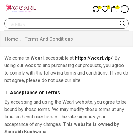
0
0
0
🔥 Pillow
Home
Terms And Conditions
Welcome to
Wearl
, accessible at
https://wearl.vip/
. By
using our website and purchasing our products, you agree
to comply with the following terms and conditions. If you do
not agree, please do not use our site.
1. Acceptance of Terms
By accessing and using the Wearl website, you agree to be
bound by these terms. We may modify these terms at any
time, and continued use of the site signifies your
acceptance of any changes.
This website is owned by
Saurabh Kushwaha