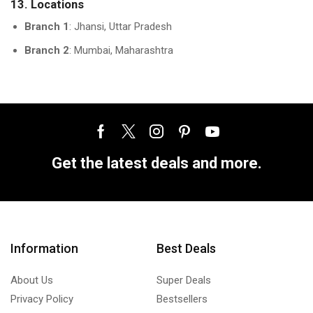
13. Locations
Branch 1
: Jhansi, Uttar Pradesh
Branch 2
: Mumbai, Maharashtra
Get the latest deals and more.
Information
Best Deals
About Us
Super Deals
Privacy Policy
Bestsellers