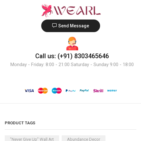
Send Message
Call us: (+91) 8303465646
Monday - Friday: 8:00 - 21:00 Saturday - Sunday 9:00 - 18:00
PRODUCT TAGS
"Never Give Up" Wall Art
Abundance Decor