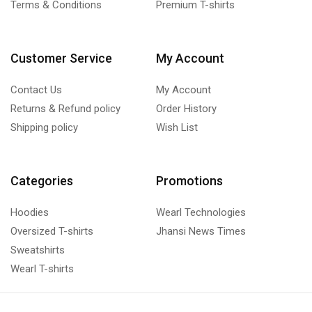
Terms & Conditions
Premium T-shirts
Customer Service
My Account
Contact Us
My Account
Returns & Refund policy
Order History
Shipping policy
Wish List
Categories
Promotions
Hoodies
Wearl Technologies
Oversized T-shirts
Jhansi News Times
Sweatshirts
Wearl T-shirts