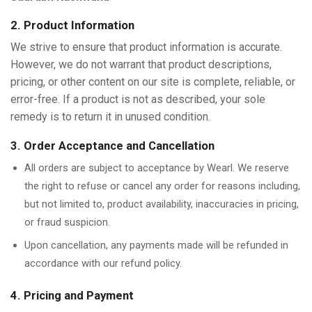
2. Product Information
We strive to ensure that product information is accurate.
However, we do not warrant that product descriptions,
pricing, or other content on our site is complete, reliable, or
error-free. If a product is not as described, your sole
remedy is to return it in unused condition.
3. Order Acceptance and Cancellation
All orders are subject to acceptance by Wearl. We reserve
the right to refuse or cancel any order for reasons including,
but not limited to, product availability, inaccuracies in pricing,
or fraud suspicion.
Upon cancellation, any payments made will be refunded in
accordance with our refund policy.
4. Pricing and Payment