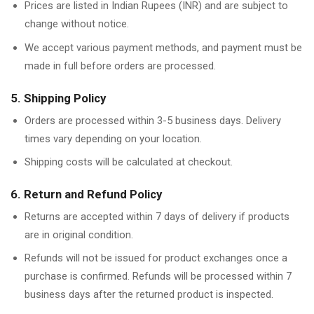
Prices are listed in Indian Rupees (INR) and are subject to
change without notice.
We accept various payment methods, and payment must be
made in full before orders are processed.
5. Shipping Policy
Orders are processed within 3-5 business days. Delivery
times vary depending on your location.
Shipping costs will be calculated at checkout.
6. Return and Refund Policy
Returns are accepted within 7 days of delivery if products
are in original condition.
Refunds will not be issued for product exchanges once a
purchase is confirmed. Refunds will be processed within 7
business days after the returned product is inspected.