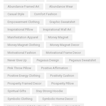
Abundance Framed Art
Abundance Wear
Casual Style
Comfort Fashion
Empowerment Clothing
Graphic Sweatshirt
Inspirational Pillow
Inspirational Wall Art
Manifestation Apparel
Money Magnet
Money Magnet Clothing
Money Magnet Decor
Motivational Fashion
Motivational Frame Decor
Never Give Up
Pegasus Design
Pegasus Sweatshirt
Pink Throw Pillow
Positive Affirmation
Positive Energy Clothing
Positivity Cushion
Prosperity Framed Decor
Prosperity Pillow
Spiritual Gifts
Stay Strong Hoodie
Symbolic Clothing
Symbolic Home Decor