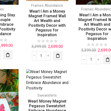
Frames Abundance
ies
Frames Abundanc
Wearl I Am a Money
hing Stay
Wearl I Am a Mo
Magnet Framed Wall
Couple
Magnet Framed W
Art Wealth and
Embrace
Art Wealth and
Positivity Decor with
ositivity
Positivity Decor w
Pegasus for
ndance
Pegasus for
Inspiration
Inspiration
,999.00
3,399.00
2,699.00
3,399.00
2,699.0
Sweatshirts
Wearl Money Magnet
Pegasus Sweatshirt
Embrace Abundance