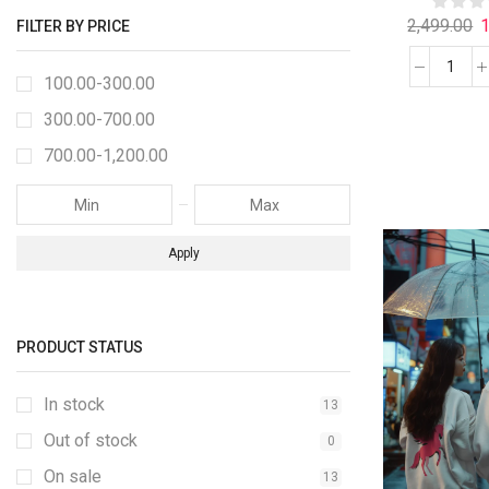
2,499.00
1
FILTER BY PRICE
100.00
-
300.00
300.00
-
700.00
700.00
-
1,200.00
Apply
PRODUCT STATUS
In stock
13
Out of stock
0
On sale
13