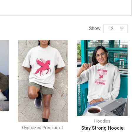
Show
Hoodies
Oversized Premium T
Stay Strong Hoodie
w