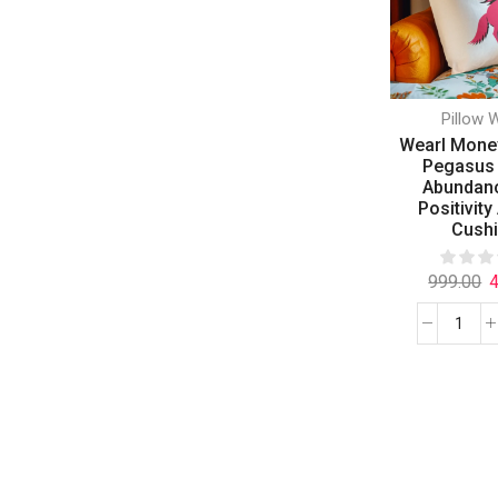
Pillow 
Wearl Mone
Pegasus 
Abundan
Positivity
Cush
999.00