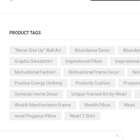
PRODUCT TAGS
"Never Give Up" Wall Art
Abundance Decor
Abundan
Graphic Sweatshirt
Inspirational Pillow
Inspirational
Motivational Fashion
Motivational Frame Decor
Nev
Positive Energy Clothing
Positivity Cushion
Prosper
Symbolic Home Decor
Unique Framed Art by Wearl
Wealth Manifestation Frame
Wealth Pillow
Wearl
wearl Pegasus Pillow
Wearl T-Shirt