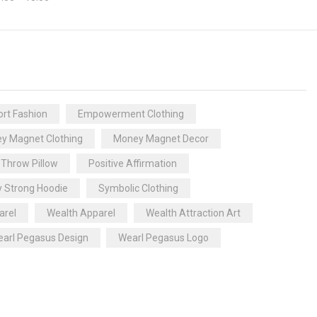
rt Fashion
Empowerment Clothing
y Magnet Clothing
Money Magnet Decor
 Throw Pillow
Positive Affirmation
y Strong Hoodie
Symbolic Clothing
arel
Wealth Apparel
Wealth Attraction Art
arl Pegasus Design
Wearl Pegasus Logo