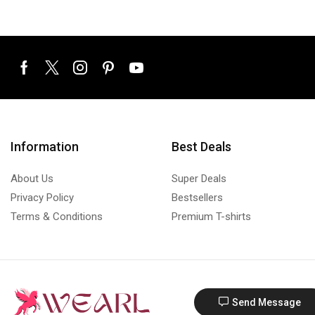
Information
Best Deals
About Us
Super Deals
Privacy Policy
Bestsellers
Terms & Conditions
Premium T-shirts
Send Message