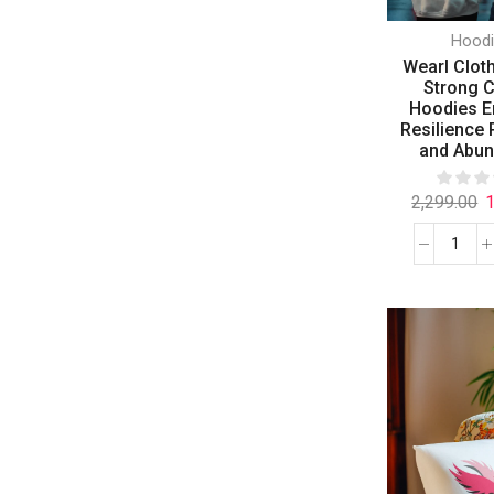
Hood
Wearl Clot
Strong 
Hoodies 
Resilience P
and Abu
2,299.00
1