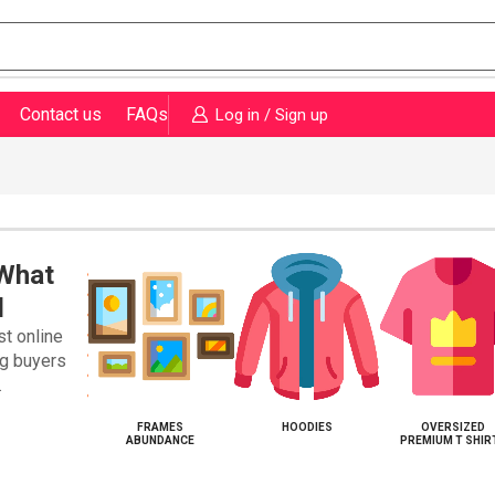
Contact us
FAQs
Log in / Sign up
 What
d
st online
ng buyers
.
KETS WEARL
FRAMES
HOODIES
OVERSIZED
ABUNDANCE
PREMIUM T SHIR