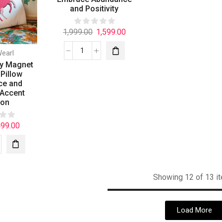
and Positivity
1,999.00
1,599.00
Wearl
y Magnet
Pillow
ce and
 Accent
ion
499.00
Showing 12 of 13 i
Load More