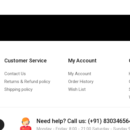
Customer Service
My Account
Contact Us
My Account
Returns & Refund policy
Order History
Shipping policy
Wish List
Need help?
Call us: (+91) 83034656
Monday - Friday: 8:00 - 21:00 Saturday - Sunday 9