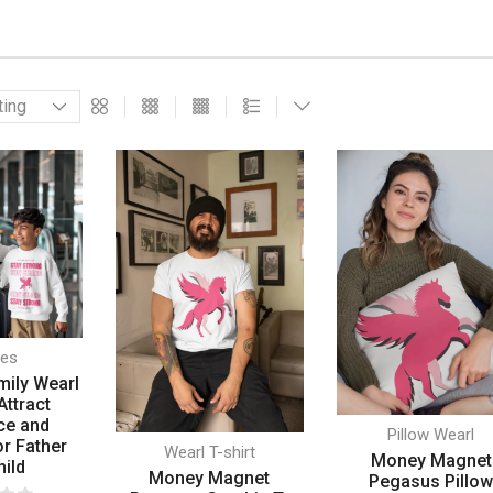
ies
mily Wearl
Attract
ce and
Pillow Wearl
or Father
Wearl T-shirt
Money Magnet
hild
Money Magnet
Pegasus Pillo