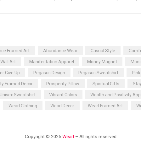
ce Framed Art
Abundance Wear
Casual Style
Comfo
 Wall Art
Manifestation Apparel
Money Magnet
Mone
er Give Up
Pegasus Design
Pegasus Sweatshirt
Pink
ity Framed Decor
Prosperity Pillow
Spiritual Gifts
Sta
Unisex Sweatshirt
Vibrant Colors
Wealth and Positivity App
Wearl Clothing
Wearl Decor
Wearl Framed Art
We
Copyright © 2025
Wearl
– All rights reserved