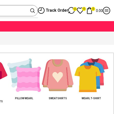
0
0
0
Track Order
0.00
PILLOW WEARL
SWEATSHIRTS
WEARL T-SHIRT
TS