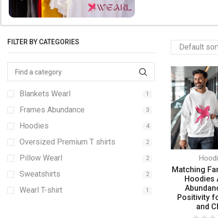
FILTER BY CATEGORIES
Blankets Wearl
1
Frames Abundance
3
Hoodies
4
Oversized Premium T shirts
2
Pillow Wearl
Hood
2
Matching Fa
Sweatshirts
2
Hoodies 
Abundan
Wearl T-shirt
1
Positivity f
and C