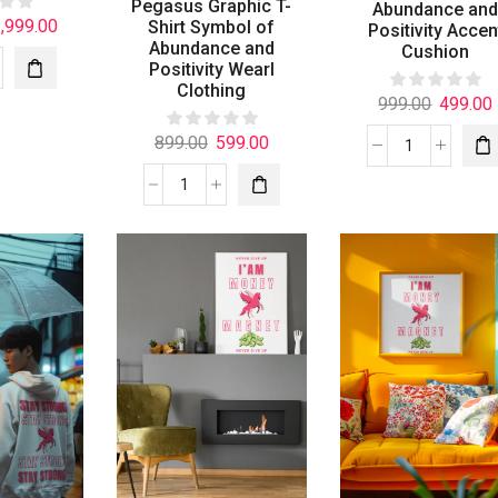
Pegasus Graphic T-
Abundance an
,999.00
Shirt Symbol of
Positivity Accen
Abundance and
Cushion
Positivity Wearl
Clothing
999.00
499.00
899.00
599.00