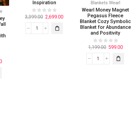
Inspiration
Blankets Wearl
Wearl Money Magnet
e
Pegasus Fleece
3,399.00
2,699.00
ney
Blanket Cozy Symbolic
all
Blanket for Abundance
and Positivity
ith
1,199.00
599.00
0