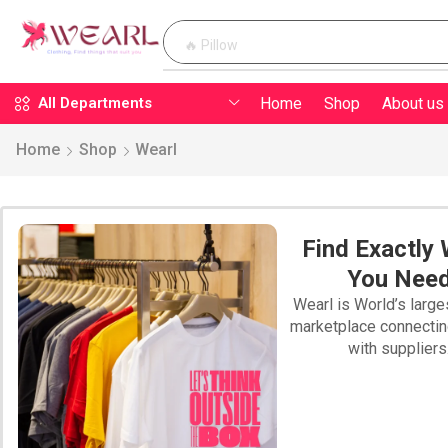
🔥 Pillow
Home
Shop
About us
All Departments
Home
Shop
Wearl
Find Exactly
You Nee
Wearl is World’s large
marketplace connecti
with suppliers
PILLOW WEARL
SWEATSHIRTS
WEARL T-SHIRT
BLAN