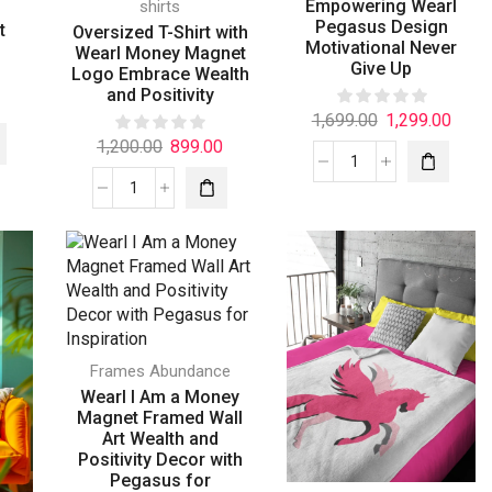
Empowering Wearl
shirts
d
Pegasus Design
t
Oversized T-Shirt with
Motivational Never
Wearl Money Magnet
Give Up
Logo Embrace Wealth
and Positivity
1,699.00
1,299.00
1,200.00
899.00
Frames Abundance
Wearl I Am a Money
Magnet Framed Wall
Art Wealth and
Positivity Decor with
Pegasus for