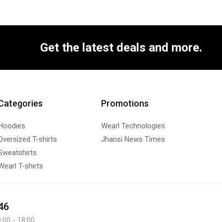
Get the latest deals and more.
Categories
Promotions
Hoodies
Wearl Technologies
Oversized T-shirts
Jhansi News Times
Sweatshirts
Wearl T-shirts
46
:00 - 18:00