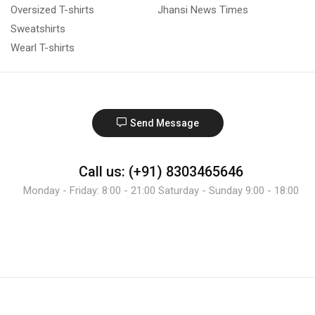
Oversized T-shirts
Jhansi News Times
Sweatshirts
Wearl T-shirts
Send Message
Call us: (+91) 8303465646
Monday - Friday: 8:00 - 21:00 Saturday - Sunday 9:00 - 18:00