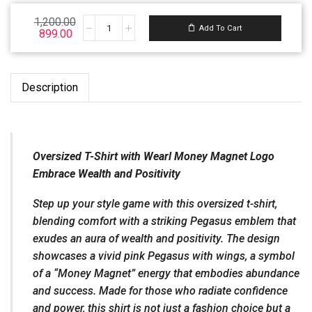
Email ID:
1,200.00
Support@wearl.vip
Add To Cart
899.00
Description
Oversized T-Shirt with Wearl Money Magnet Logo
Embrace Wealth and Positivity
Step up your style game with this oversized t-shirt,
blending comfort with a striking Pegasus emblem that
exudes an aura of wealth and positivity. The design
showcases a vivid pink Pegasus with wings, a symbol
of a “Money Magnet” energy that embodies abundance
and success. Made for those who radiate confidence
and power, this shirt is not just a fashion choice but a