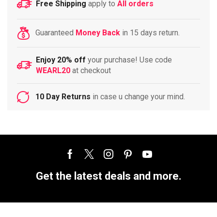
Free Shipping
apply to
All orders
Guaranteed
Money Back
in 15 days return.
Enjoy 20% off
your purchase! Use code
WEARL20
at checkout
10 Day Returns
in case u change your mind.
Get the latest deals and more.