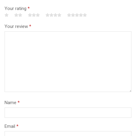
Your rating
*
Your review
*
Name
*
Email
*