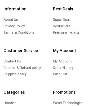
Information
Best Deals
About Us
Super Deals
Privacy Policy
Bestsellers
Terms & Conditions
Premium T-shirts
Customer Service
My Account
Contact Us
My Account
Returns & Refund policy
Order History
Shipping policy
Wish List
Categories
Promotions
Hoodies
Wearl Technologies