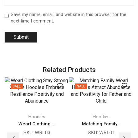
Save my name, email, and website in this browser for the
next time I comment.
Related Products
SALE
SALE
Hoodies
Hoodies
Wearl Clothing ...
Matching Family...
SKU:
WRL03
SKU:
WRL01