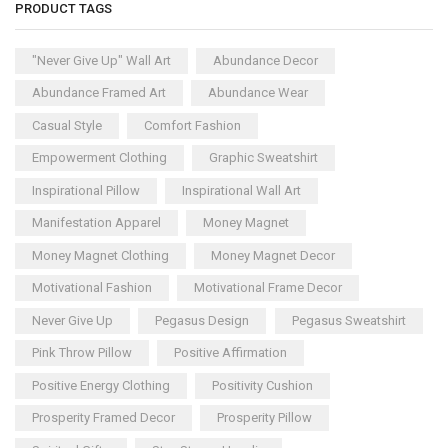
PRODUCT TAGS
"Never Give Up" Wall Art
Abundance Decor
Abundance Framed Art
Abundance Wear
Casual Style
Comfort Fashion
Empowerment Clothing
Graphic Sweatshirt
Inspirational Pillow
Inspirational Wall Art
Manifestation Apparel
Money Magnet
Money Magnet Clothing
Money Magnet Decor
Motivational Fashion
Motivational Frame Decor
Never Give Up
Pegasus Design
Pegasus Sweatshirt
Pink Throw Pillow
Positive Affirmation
Positive Energy Clothing
Positivity Cushion
Prosperity Framed Decor
Prosperity Pillow