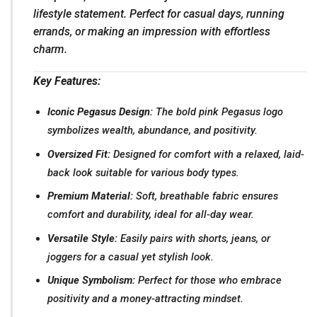
lifestyle statement. Perfect for casual days, running
errands, or making an impression with effortless
charm.
Key Features:
Iconic Pegasus Design:
The bold pink Pegasus logo
symbolizes wealth, abundance, and positivity.
Oversized Fit:
Designed for comfort with a relaxed, laid-
back look suitable for various body types.
Premium Material:
Soft, breathable fabric ensures
comfort and durability, ideal for all-day wear.
Versatile Style:
Easily pairs with shorts, jeans, or
joggers for a casual yet stylish look.
Unique Symbolism:
Perfect for those who embrace
positivity and a money-attracting mindset.