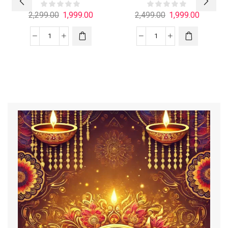
2,299.00
1,999.00
2,499.00
1,999.00