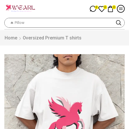
0
0
0
🔥 Pillow
Home
Oversized Premium T shirts