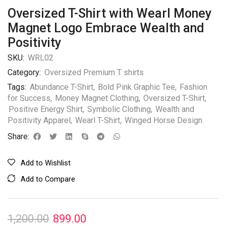
Oversized T-Shirt with Wearl Money
Magnet Logo Embrace Wealth and
Positivity
SKU:
WRL02
Category:
Oversized Premium T shirts
Tags:
Abundance T-Shirt
,
Bold Pink Graphic Tee
,
Fashion
for Success
,
Money Magnet Clothing
,
Oversized T-Shirt
,
Positive Energy Shirt
,
Symbolic Clothing
,
Wealth and
Positivity Apparel
,
Wearl T-Shirt
,
Winged Horse Design
Share:
Add to Wishlist
Add to Compare
1,200.00
899.00