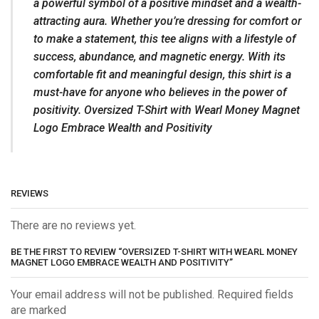
a powerful symbol of a positive mindset and a wealth-
attracting aura. Whether you’re dressing for comfort or
to make a statement, this tee aligns with a lifestyle of
success, abundance, and magnetic energy. With its
comfortable fit and meaningful design, this shirt is a
must-have for anyone who believes in the power of
positivity. Oversized T-Shirt with Wearl Money Magnet
Logo Embrace Wealth and Positivity
REVIEWS
There are no reviews yet.
BE THE FIRST TO REVIEW “OVERSIZED T-SHIRT WITH WEARL MONEY
MAGNET LOGO EMBRACE WEALTH AND POSITIVITY”
Your email address will not be published. Required fields
are marked