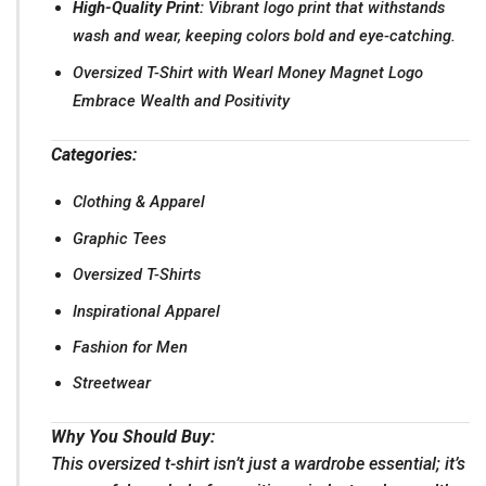
High-Quality Print:
Vibrant logo print that withstands
wash and wear, keeping colors bold and eye-catching.
Oversized T-Shirt with Wearl Money Magnet Logo
Embrace Wealth and Positivity
Categories:
Clothing & Apparel
Graphic Tees
Oversized T-Shirts
Inspirational Apparel
Fashion for Men
Streetwear
Why You Should Buy:
This oversized t-shirt isn’t just a wardrobe essential; it’s