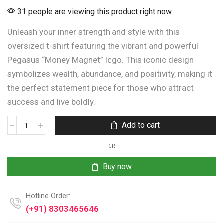
31 people are viewing this product right now
Unleash your inner strength and style with this
oversized t-shirt featuring the vibrant and powerful
Pegasus “Money Magnet” logo. This iconic design
symbolizes wealth, abundance, and positivity, making it
the perfect statement piece for those who attract
success and live boldly.
Add to cart
OR
Buy now
Hotline Order:
(+91) 8303465646