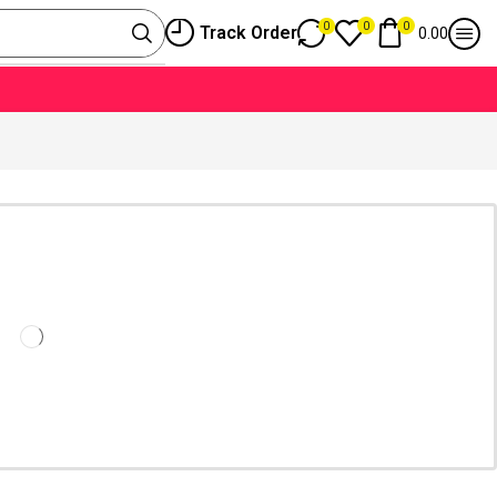
0
0
0
Track Order
0.00