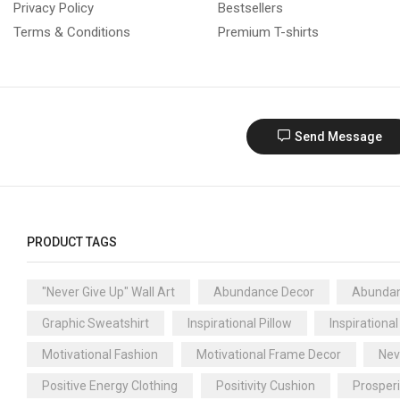
Privacy Policy
Bestsellers
Terms & Conditions
Premium T-shirts
Send Message
PRODUCT TAGS
"Never Give Up" Wall Art
Abundance Decor
Abundan
Graphic Sweatshirt
Inspirational Pillow
Inspirational
Motivational Fashion
Motivational Frame Decor
Nev
Positive Energy Clothing
Positivity Cushion
Prosper