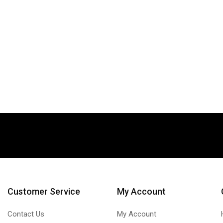
Customer Service
My Account
Contact Us
My Account