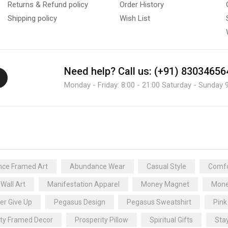
Returns & Refund policy
Order History
Shipping policy
Wish List
Need help?
Call us: (+91) 83034656
Monday - Friday: 8:00 - 21:00 Saturday - Sunday 9
ce Framed Art
Abundance Wear
Casual Style
Comfo
 Wall Art
Manifestation Apparel
Money Magnet
Mone
er Give Up
Pegasus Design
Pegasus Sweatshirt
Pink
ity Framed Decor
Prosperity Pillow
Spiritual Gifts
Sta