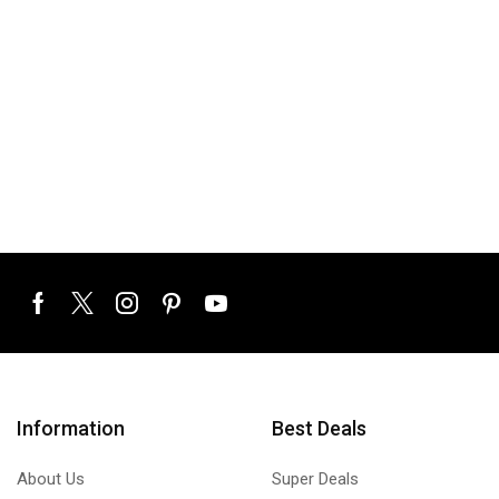
Information
Best Deals
About Us
Super Deals