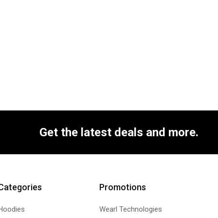
Get the latest deals and more.
Categories
Promotions
Hoodies
Wearl Technologies