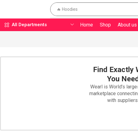
🔥 Hoodies
Home
Shop
About us
All Departments
Find Exactly
You Nee
Wearl is World’s large
marketplace connecti
with suppliers