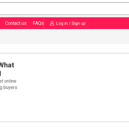
Contact us
FAQs
Log in / Sign up
 What
d
st online
ng buyers
.