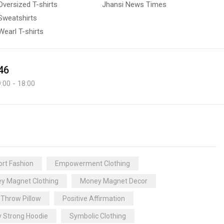
Oversized T-shirts
Jhansi News Times
Sweatshirts
Wearl T-shirts
46
:00 - 18:00
rt Fashion
Empowerment Clothing
y Magnet Clothing
Money Magnet Decor
 Throw Pillow
Positive Affirmation
y Strong Hoodie
Symbolic Clothing