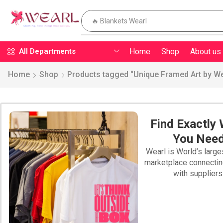
🔥 Pillow
Home
Shop
About us
All Departments
Home
Shop
Products tagged “Unique Framed Art by We
Find Exactly
You Nee
Wearl is World’s large
marketplace connecti
with suppliers
PILLOW WEARL
SWEATSHIRTS
WEARL T-SHIRT
BLAN