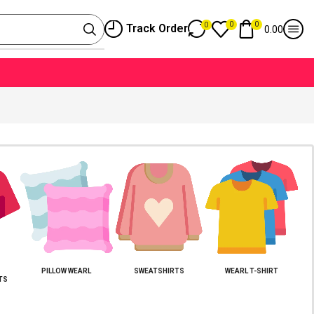
0
0
0
Track Order
0.00
PILLOW WEARL
SWEATSHIRTS
WEARL T-SHIRT
TS