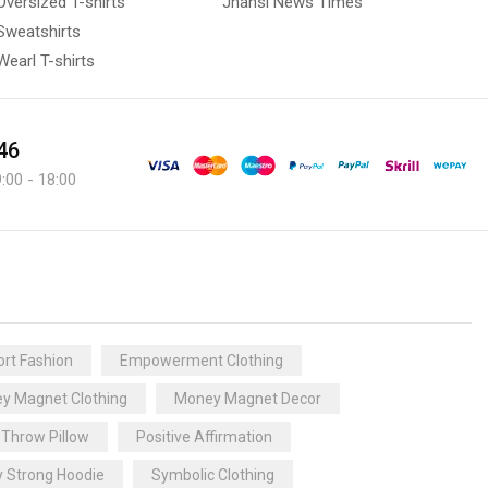
Oversized T-shirts
Jhansi News Times
Sweatshirts
Wearl T-shirts
46
:00 - 18:00
rt Fashion
Empowerment Clothing
y Magnet Clothing
Money Magnet Decor
 Throw Pillow
Positive Affirmation
y Strong Hoodie
Symbolic Clothing