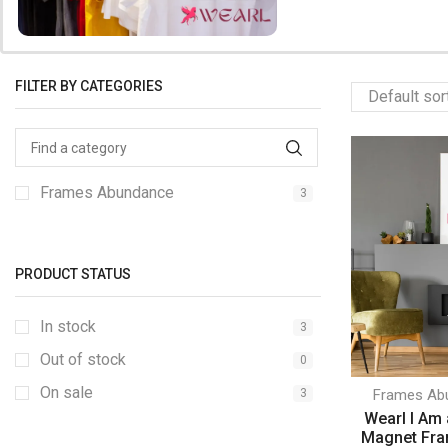
FILTER BY CATEGORIES
Frames Abundance
3
PRODUCT STATUS
In stock
3
Out of stock
0
On sale
3
Frames Ab
Wearl I Am
Magnet Fra