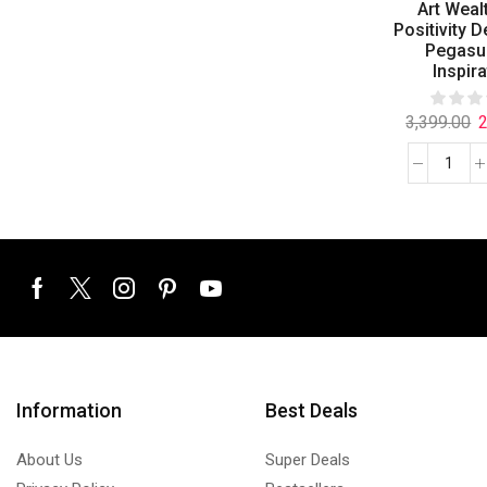
Art Weal
Positivity D
Pegasu
Inspira
3,399.00
2
Information
Best Deals
About Us
Super Deals