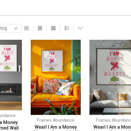
undance
Frames Abundance
Frames Abundanc
 a Money
Wearl I Am a Money
Wearl I Am a Mo
med Wall