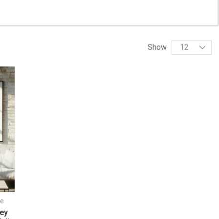
Show
e
ney