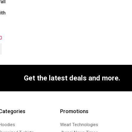
all
ith
0
Get the latest deals and more.
Categories
Promotions
Hoodies
Wearl Technologies