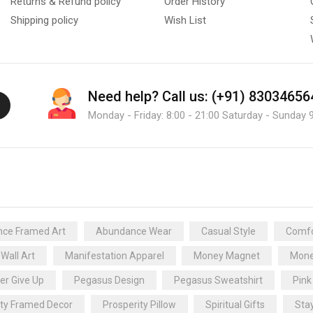
Returns & Refund policy
Order History
Shipping policy
Wish List
Need help?
Call us: (+91) 83034656
Monday - Friday: 8:00 - 21:00 Saturday - Sunday 9
ce Framed Art
Abundance Wear
Casual Style
Comfo
 Wall Art
Manifestation Apparel
Money Magnet
Mone
er Give Up
Pegasus Design
Pegasus Sweatshirt
Pink
ity Framed Decor
Prosperity Pillow
Spiritual Gifts
Sta