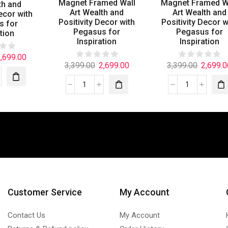
Magnet Framed Wall
Magnet Framed W
th and
Art Wealth and
Art Wealth and
ecor with
Positivity Decor with
Positivity Decor w
s for
Pegasus for
Pegasus for
tion
Inspiration
Inspiration
,699.00
3,399.00
2,699.00
3,399.00
2,699.0
Customer Service
My Account
Contact Us
My Account