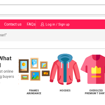
Contact us
FAQs
Log in / Sign up
arl”
 What
d
st online
ng buyers
.
KETS WEARL
FRAMES
HOODIES
OVERSIZED
ABUNDANCE
PREMIUM T SHIR