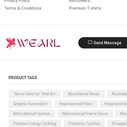
Privacy Policy
Bestsellers
Terms & Conditions
Premium T-shirts
Send Message
PRODUCT TAGS
"Never Give Up" Wall Art
Abundance Decor
Abundan
Graphic Sweatshirt
Inspirational Pillow
Inspirational
Motivational Fashion
Motivational Frame Decor
Nev
Positive Energy Clothing
Positivity Cushion
Prosper