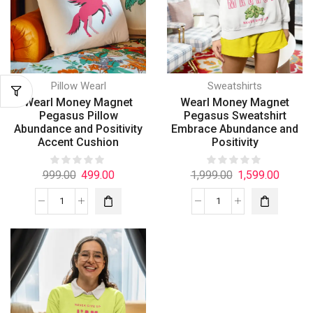
Pillow Wearl
Sweatshirts
Wearl Money Magnet
Wearl Money Magnet
Pegasus Pillow
Pegasus Sweatshirt
Abundance and Positivity
Embrace Abundance and
Accent Cushion
Positivity
999.00
499.00
1,999.00
1,599.00