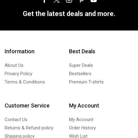
Get the latest deals and more.
Information
Best Deals
About Us
Super Deals
Privacy Policy
Bestsellers
Terms & Conditions
Premium T-shirts
Customer Service
My Account
Contact Us
My Account
Returns & Refund policy
Order History
Shipping policy
Wish List