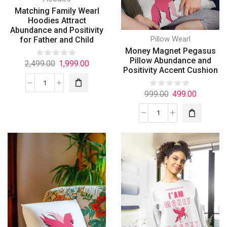
Matching Family Wearl
Hoodies Attract
Abundance and Positivity
Pillow Wearl
for Father and Child
Money Magnet Pegasus
Pillow Abundance and
2,499.00
1,999.00
Positivity Accent Cushion
999.00
499.00