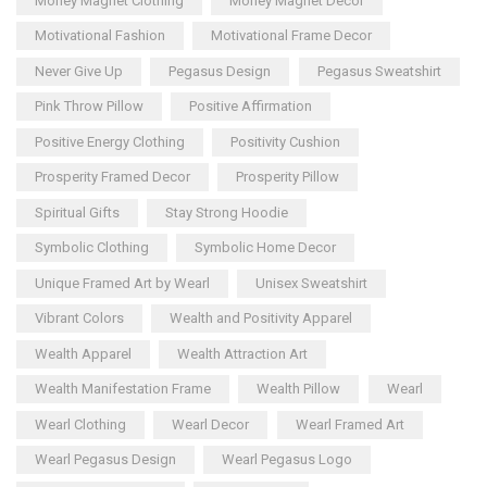
Money Magnet Clothing
Money Magnet Decor
Motivational Fashion
Motivational Frame Decor
Never Give Up
Pegasus Design
Pegasus Sweatshirt
Pink Throw Pillow
Positive Affirmation
Positive Energy Clothing
Positivity Cushion
Prosperity Framed Decor
Prosperity Pillow
Spiritual Gifts
Stay Strong Hoodie
Symbolic Clothing
Symbolic Home Decor
Unique Framed Art by Wearl
Unisex Sweatshirt
Vibrant Colors
Wealth and Positivity Apparel
Wealth Apparel
Wealth Attraction Art
Wealth Manifestation Frame
Wealth Pillow
Wearl
Wearl Clothing
Wearl Decor
Wearl Framed Art
Wearl Pegasus Design
Wearl Pegasus Logo