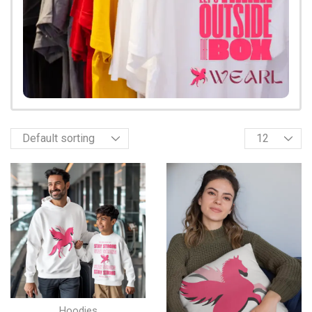
Hoodies