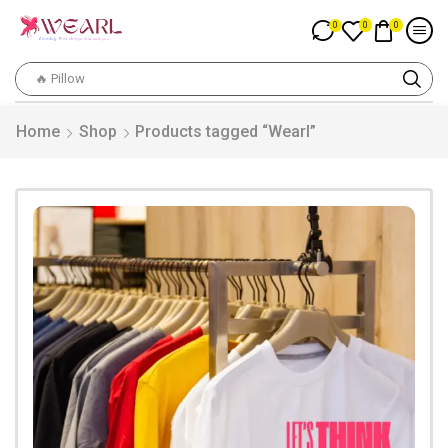
0
0
0
🔥 Pillow
Home
Shop
Products tagged “Wearl”