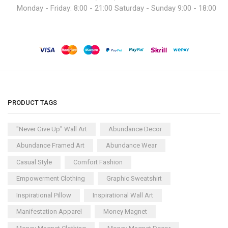
Monday - Friday: 8:00 - 21:00 Saturday - Sunday 9:00 - 18:00
PRODUCT TAGS
"Never Give Up" Wall Art
Abundance Decor
Abundance Framed Art
Abundance Wear
Casual Style
Comfort Fashion
Empowerment Clothing
Graphic Sweatshirt
Inspirational Pillow
Inspirational Wall Art
Manifestation Apparel
Money Magnet