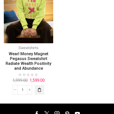
Sweatshirts
Wearl Money Magnet
Pegasus Sweatshirt
Radiate Wealth Positivity
and Abundance
1,999.00
1,599.00