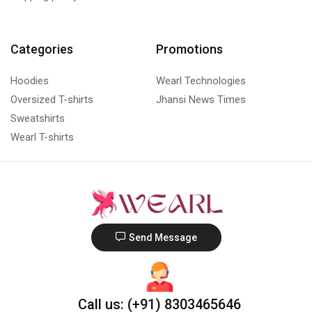
Categories
Promotions
Hoodies
Wearl Technologies
Oversized T-shirts
Jhansi News Times
Sweatshirts
Wearl T-shirts
Send Message
Call us: (+91) 8303465646