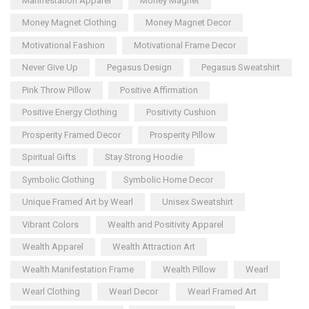
Manifestation Apparel
Money Magnet
Money Magnet Clothing
Money Magnet Decor
Motivational Fashion
Motivational Frame Decor
Never Give Up
Pegasus Design
Pegasus Sweatshirt
Pink Throw Pillow
Positive Affirmation
Positive Energy Clothing
Positivity Cushion
Prosperity Framed Decor
Prosperity Pillow
Spiritual Gifts
Stay Strong Hoodie
Symbolic Clothing
Symbolic Home Decor
Unique Framed Art by Wearl
Unisex Sweatshirt
Vibrant Colors
Wealth and Positivity Apparel
Wealth Apparel
Wealth Attraction Art
Wealth Manifestation Frame
Wealth Pillow
Wearl
Wearl Clothing
Wearl Decor
Wearl Framed Art