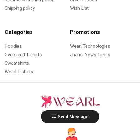
Shipping policy
Wish List
Categories
Promotions
Hoodies
Wearl Technologies
Oversized T-shirts
Jhansi News Times
Sweatshirts
Wearl T-shirts
Send Message