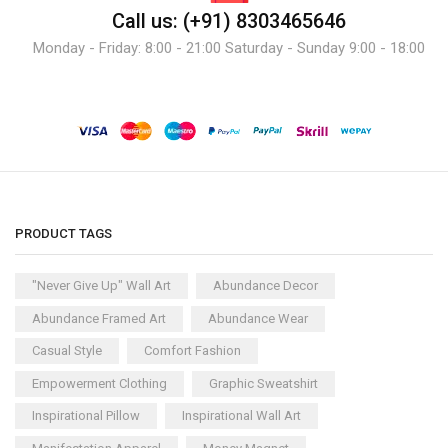
Call us: (+91) 8303465646
Monday - Friday: 8:00 - 21:00 Saturday - Sunday 9:00 - 18:00
PRODUCT TAGS
"Never Give Up" Wall Art
Abundance Decor
Abundance Framed Art
Abundance Wear
Casual Style
Comfort Fashion
Empowerment Clothing
Graphic Sweatshirt
Inspirational Pillow
Inspirational Wall Art