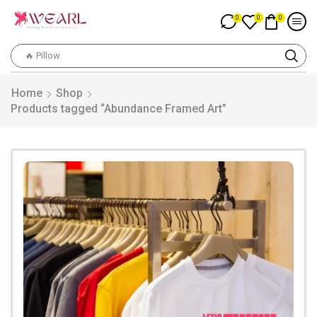
0
0
0
🔥 Pillow
Home
Shop
Products tagged “Abundance Framed Art”