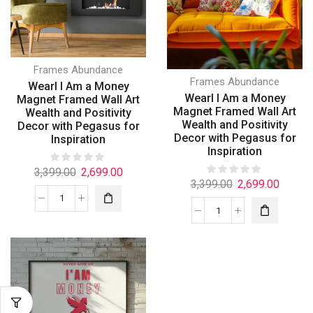
Frames Abundance
Frames Abundance
Wearl I Am a Money
Wearl I Am a Money
Magnet Framed Wall Art
Magnet Framed Wall Art
Wealth and Positivity
Wealth and Positivity
Decor with Pegasus for
Decor with Pegasus for
Inspiration
Inspiration
3,399.00
2,699.00
3,399.00
2,699.00