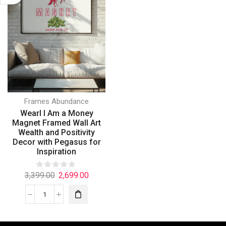
Frames Abundance
Wearl I Am a Money
Magnet Framed Wall Art
Wealth and Positivity
Decor with Pegasus for
Inspiration
3,399.00
2,699.00