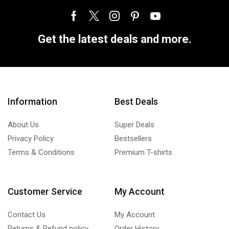
Get the latest deals and more.
Information
Best Deals
About Us
Super Deals
Privacy Policy
Bestsellers
Terms & Conditions
Premium T-shirts
Customer Service
My Account
Contact Us
My Account
Returns & Refund policy
Order History