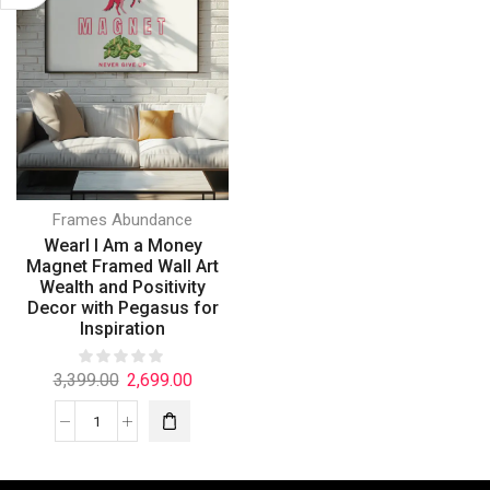
Frames Abundance
Wearl I Am a Money
Magnet Framed Wall Art
Wealth and Positivity
Decor with Pegasus for
Inspiration
3,399.00
2,699.00