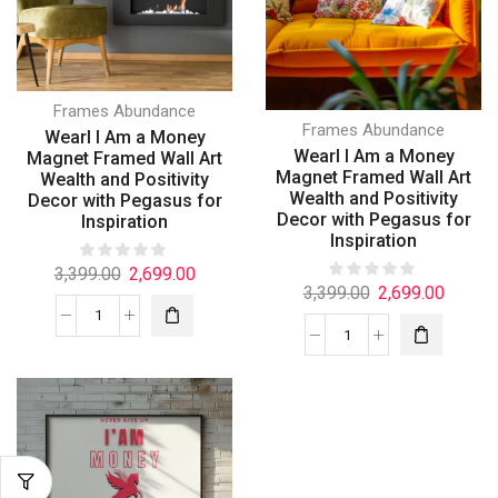
Frames Abundance
Frames Abundance
Wearl I Am a Money
Wearl I Am a Money
Magnet Framed Wall Art
Magnet Framed Wall Art
Wealth and Positivity
Wealth and Positivity
Decor with Pegasus for
Decor with Pegasus for
Inspiration
Inspiration
3,399.00
2,699.00
3,399.00
2,699.00