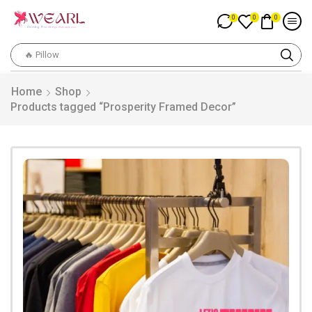
0
0
0
🔥 Pillow
Home
Shop
Products tagged “Prosperity Framed Decor”