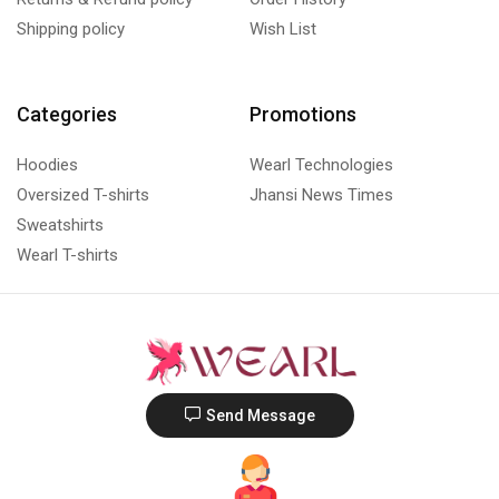
Shipping policy
Wish List
Categories
Promotions
Hoodies
Wearl Technologies
Oversized T-shirts
Jhansi News Times
Sweatshirts
Wearl T-shirts
Send Message