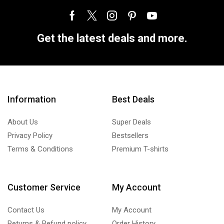
Get the latest deals and more.
Information
Best Deals
About Us
Super Deals
Privacy Policy
Bestsellers
Terms & Conditions
Premium T-shirts
Customer Service
My Account
Contact Us
My Account
Returns & Refund policy
Order History