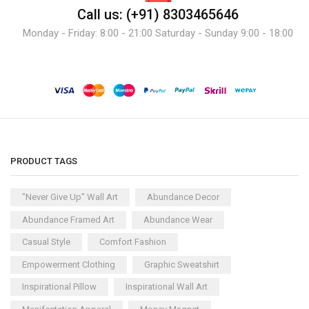
Call us: (+91) 8303465646
Monday - Friday: 8:00 - 21:00 Saturday - Sunday 9:00 - 18:00
PRODUCT TAGS
"Never Give Up" Wall Art
Abundance Decor
Abundance Framed Art
Abundance Wear
Casual Style
Comfort Fashion
Empowerment Clothing
Graphic Sweatshirt
Inspirational Pillow
Inspirational Wall Art