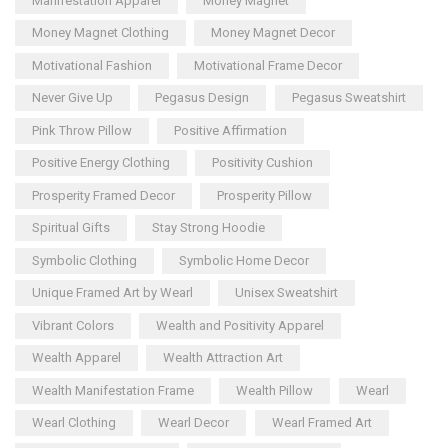
Manifestation Apparel
Money Magnet
Money Magnet Clothing
Money Magnet Decor
Motivational Fashion
Motivational Frame Decor
Never Give Up
Pegasus Design
Pegasus Sweatshirt
Pink Throw Pillow
Positive Affirmation
Positive Energy Clothing
Positivity Cushion
Prosperity Framed Decor
Prosperity Pillow
Spiritual Gifts
Stay Strong Hoodie
Symbolic Clothing
Symbolic Home Decor
Unique Framed Art by Wearl
Unisex Sweatshirt
Vibrant Colors
Wealth and Positivity Apparel
Wealth Apparel
Wealth Attraction Art
Wealth Manifestation Frame
Wealth Pillow
Wearl
Wearl Clothing
Wearl Decor
Wearl Framed Art