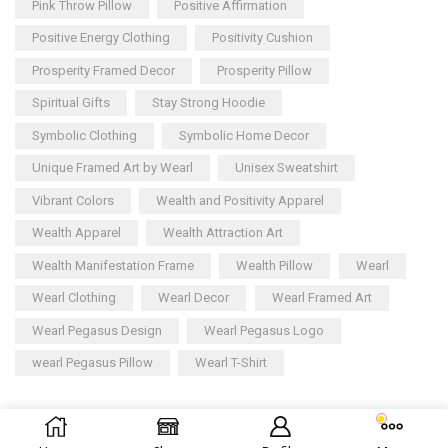
Pink Throw Pillow
Positive Affirmation
Positive Energy Clothing
Positivity Cushion
Prosperity Framed Decor
Prosperity Pillow
Spiritual Gifts
Stay Strong Hoodie
Symbolic Clothing
Symbolic Home Decor
Unique Framed Art by Wearl
Unisex Sweatshirt
Vibrant Colors
Wealth and Positivity Apparel
Wealth Apparel
Wealth Attraction Art
Wealth Manifestation Frame
Wealth Pillow
Wearl
Wearl Clothing
Wearl Decor
Wearl Framed Art
Wearl Pegasus Design
Wearl Pegasus Logo
wearl Pegasus Pillow
Wearl T-Shirt
Copyright © 2025
Wearl
– All rights reserved