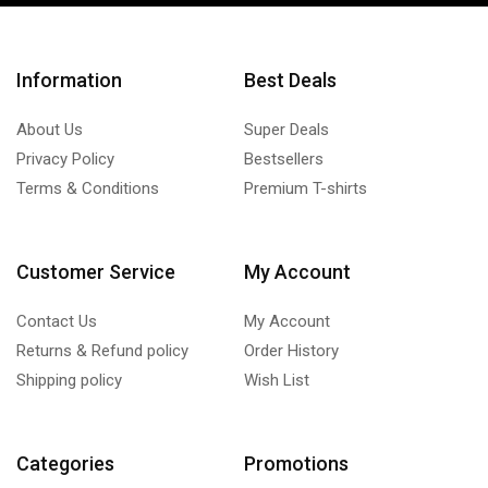
Information
Best Deals
About Us
Super Deals
Privacy Policy
Bestsellers
Terms & Conditions
Premium T-shirts
Customer Service
My Account
Contact Us
My Account
Returns & Refund policy
Order History
Shipping policy
Wish List
Categories
Promotions