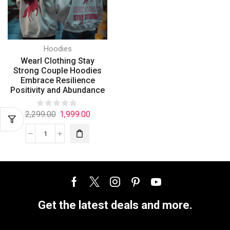
Hoodies
Wearl Clothing Stay
Strong Couple Hoodies
Embrace Resilience
Positivity and Abundance
2,299.00
1,999.00
Get the latest deals and more.