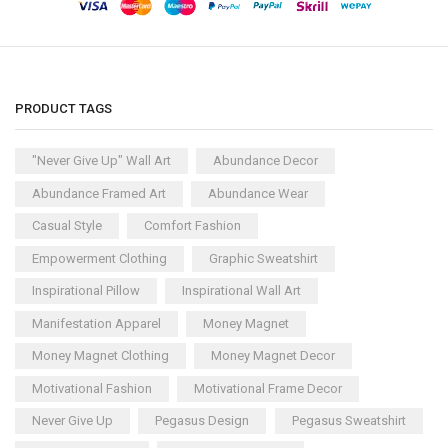
PRODUCT TAGS
"Never Give Up" Wall Art
Abundance Decor
Abundance Framed Art
Abundance Wear
Casual Style
Comfort Fashion
Empowerment Clothing
Graphic Sweatshirt
Inspirational Pillow
Inspirational Wall Art
Manifestation Apparel
Money Magnet
Money Magnet Clothing
Money Magnet Decor
Motivational Fashion
Motivational Frame Decor
Never Give Up
Pegasus Design
Pegasus Sweatshirt