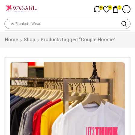
0
0
0
🔥 Blankets Wearl
Home
Shop
Products tagged “Couple Hoodie”