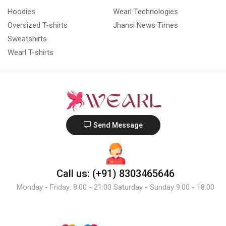
Hoodies
Wearl Technologies
Oversized T-shirts
Jhansi News Times
Sweatshirts
Wearl T-shirts
Send Message
Call us: (+91) 8303465646
Monday - Friday: 8:00 - 21:00 Saturday - Sunday 9:00 - 18:00