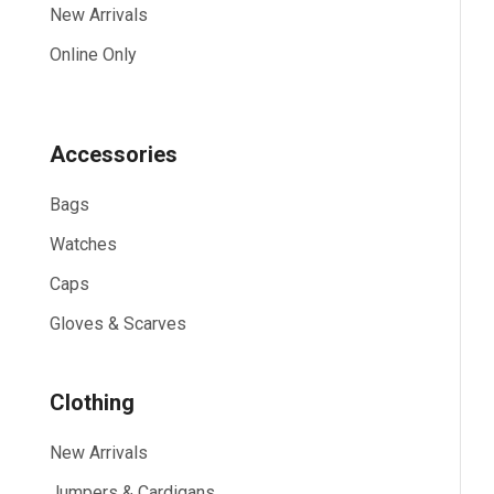
New Arrivals
Online Only
Accessories
Bags
Watches
Caps
Gloves & Scarves
Clothing
New Arrivals
Jumpers & Cardigans