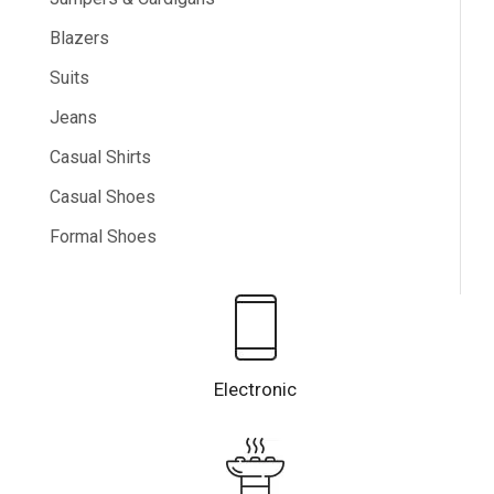
Blazers
Suits
Jeans
Casual Shirts
Casual Shoes
Formal Shoes
Electronic