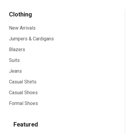
Clothing
New Arrivals
Jumpers & Cardigans
Blazers
Suits
Jeans
Casual Shirts
Casual Shoes
Formal Shoes
Featured