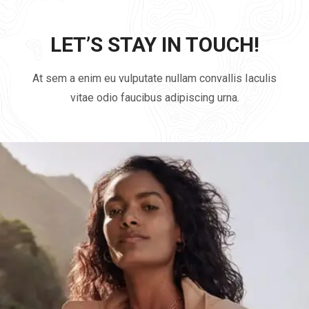
LET’S STAY IN TOUCH!
At sem a enim eu vulputate nullam convallis Iaculis
vitae odio faucibus adipiscing urna.